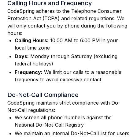
Calling Hours and Frequency
CodeSpring adheres to the Telephone Consumer
Protection Act (TCPA) and related regulations. We
will only contact you by phone during the following
hours:
Calling Hours:
10:00 AM to 6:00 PM in your
local time zone
Days:
Monday through Saturday (excluding
federal holidays)
Frequency:
We limit our calls to a reasonable
frequency to avoid excessive contact
Do-Not-Call Compliance
CodeSpring maintains strict compliance with Do-
Not-Call regulations:
We screen all phone numbers against the
National Do-Not-Call Registry
We maintain an internal Do-Not-Call list for users