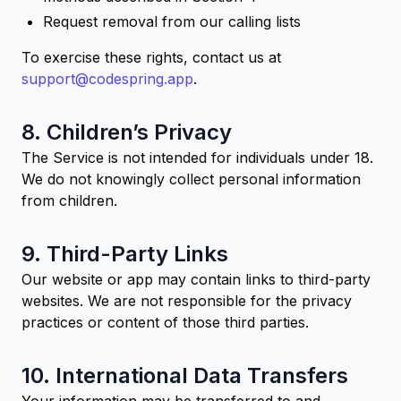
Request removal from our calling lists
To exercise these rights, contact us at
support@codespring.app
.
8. Children’s Privacy
The Service is not intended for individuals under 18.
We do not knowingly collect personal information
from children.
9. Third-Party Links
Our website or app may contain links to third-party
websites. We are not responsible for the privacy
practices or content of those third parties.
10. International Data Transfers