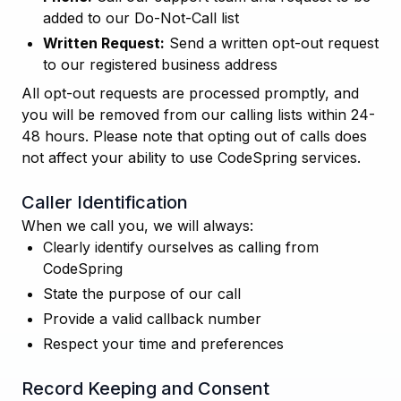
added to our Do-Not-Call list
Written Request:
Send a written opt-out request
to our registered business address
All opt-out requests are processed promptly, and
you will be removed from our calling lists within 24-
48 hours. Please note that opting out of calls does
not affect your ability to use CodeSpring services.
Caller Identification
When we call you, we will always:
Clearly identify ourselves as calling from
CodeSpring
State the purpose of our call
Provide a valid callback number
Respect your time and preferences
Record Keeping and Consent