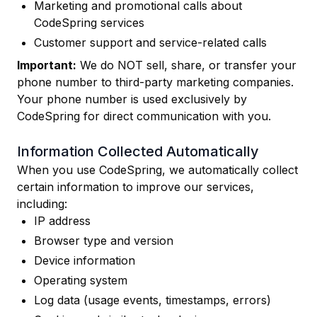
Marketing and promotional calls about
CodeSpring services
Customer support and service-related calls
Important:
We do NOT sell, share, or transfer your
phone number to third-party marketing companies.
Your phone number is used exclusively by
CodeSpring for direct communication with you.
Information Collected Automatically
When you use CodeSpring, we automatically collect
certain information to improve our services,
including:
IP address
Browser type and version
Device information
Operating system
Log data (usage events, timestamps, errors)