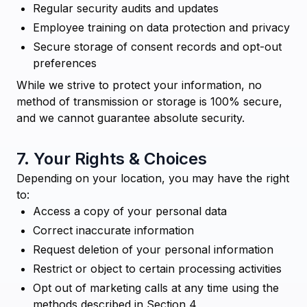
Regular security audits and updates
Employee training on data protection and privacy
Secure storage of consent records and opt-out
preferences
While we strive to protect your information, no
method of transmission or storage is 100% secure,
and we cannot guarantee absolute security.
7. Your Rights & Choices
Depending on your location, you may have the right
to:
Access a copy of your personal data
Correct inaccurate information
Request deletion of your personal information
Restrict or object to certain processing activities
Opt out of marketing calls at any time using the
methods described in Section 4