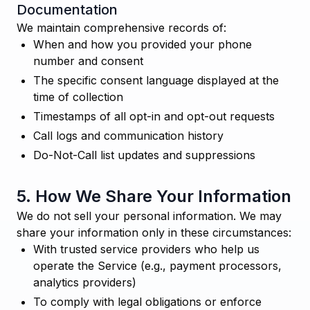
Documentation
We maintain comprehensive records of:
When and how you provided your phone
number and consent
The specific consent language displayed at the
time of collection
Timestamps of all opt-in and opt-out requests
Call logs and communication history
Do-Not-Call list updates and suppressions
5. How We Share Your Information
We do not sell your personal information. We may
share your information only in these circumstances:
With trusted service providers who help us
operate the Service (e.g., payment processors,
analytics providers)
To comply with legal obligations or enforce