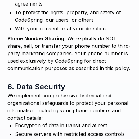
agreements
To protect the rights, property, and safety of
CodeSpring, our users, or others
With your consent or at your direction
Phone Number Sharing:
We explicitly do NOT
share, sell, or transfer your phone number to third-
party marketing companies. Your phone number is
used exclusively by CodeSpring for direct
communication purposes as described in this policy.
6. Data Security
We implement comprehensive technical and
organizational safeguards to protect your personal
information, including your phone numbers and
contact details:
Encryption of data in transit and at rest
Secure servers with restricted access controls