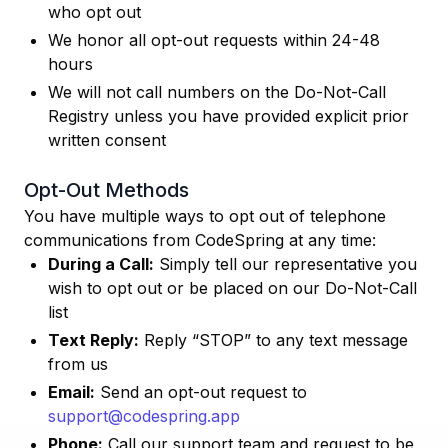
who opt out
We honor all opt-out requests within 24-48
hours
We will not call numbers on the Do-Not-Call
Registry unless you have provided explicit prior
written consent
Opt-Out Methods
You have multiple ways to opt out of telephone
communications from CodeSpring at any time:
During a Call:
Simply tell our representative you
wish to opt out or be placed on our Do-Not-Call
list
Text Reply:
Reply “STOP” to any text message
from us
Email:
Send an opt-out request to
support@codespring.app
Phone:
Call our support team and request to be