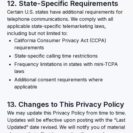
12. State-Specific Requirements
Certain U.S. states have additional requirements for
telephone communications. We comply with all
applicable state-specific telemarketing laws,
including but not limited to:
California Consumer Privacy Act (CCPA)
requirements
State-specific calling time restrictions
Frequency limitations in states with mini-TCPA
laws
Additional consent requirements where
applicable
13. Changes to This Privacy Policy
We may update this Privacy Policy from time to time.
Updates will be effective upon posting with the “Last
Updated” date revised. We will notify you of material