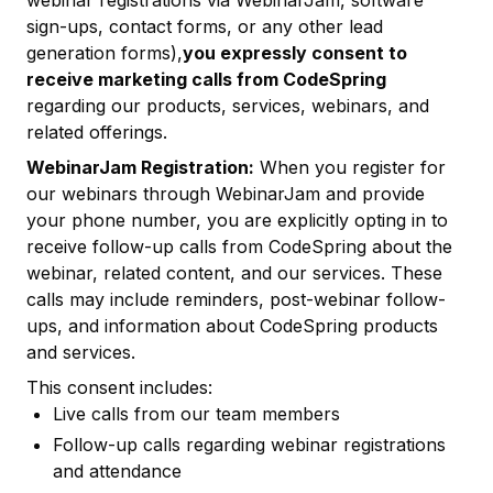
webinar registrations via WebinarJam, software
sign-ups, contact forms, or any other lead
generation forms),
you expressly consent to
receive marketing calls from CodeSpring
regarding our products, services, webinars, and
related offerings.
WebinarJam Registration:
When you register for
our webinars through WebinarJam and provide
your phone number, you are explicitly opting in to
receive follow-up calls from CodeSpring about the
webinar, related content, and our services. These
calls may include reminders, post-webinar follow-
ups, and information about CodeSpring products
and services.
This consent includes:
Live calls from our team members
Follow-up calls regarding webinar registrations
and attendance