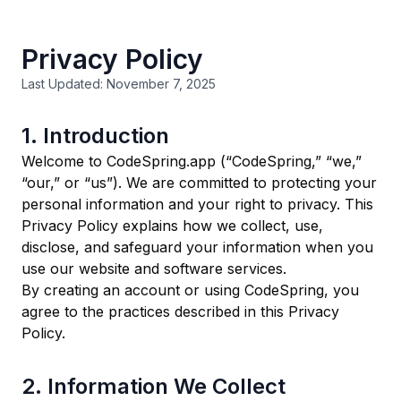
Privacy Policy
Last Updated: November 7, 2025
1. Introduction
Welcome to CodeSpring.app (“CodeSpring,” “we,”
“our,” or “us”). We are committed to protecting your
personal information and your right to privacy. This
Privacy Policy explains how we collect, use,
disclose, and safeguard your information when you
use our website and software services.
By creating an account or using CodeSpring, you
agree to the practices described in this Privacy
Policy.
2. Information We Collect