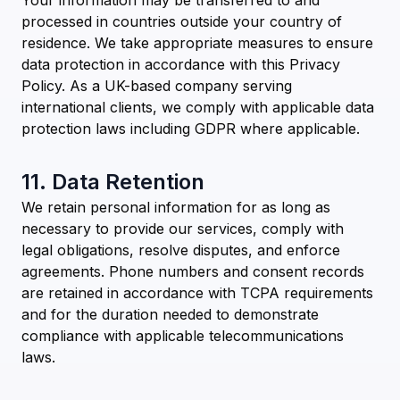
Your information may be transferred to and
processed in countries outside your country of
residence. We take appropriate measures to ensure
data protection in accordance with this Privacy
Policy. As a UK-based company serving
international clients, we comply with applicable data
protection laws including GDPR where applicable.
11. Data Retention
We retain personal information for as long as
necessary to provide our services, comply with
legal obligations, resolve disputes, and enforce
agreements. Phone numbers and consent records
are retained in accordance with TCPA requirements
and for the duration needed to demonstrate
compliance with applicable telecommunications
laws.