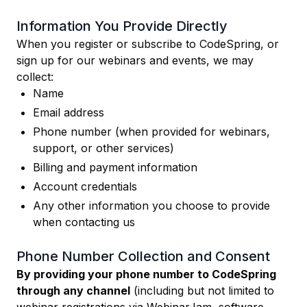
Information You Provide Directly
When you register or subscribe to CodeSpring, or
sign up for our webinars and events, we may
collect:
Name
Email address
Phone number (when provided for webinars,
support, or other services)
Billing and payment information
Account credentials
Any other information you choose to provide
when contacting us
Phone Number Collection and Consent
By providing your phone number to CodeSpring
through any channel
(including but not limited to