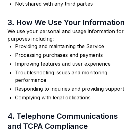
Not shared with any third parties
3. How We Use Your Information
We use your personal and usage information for
purposes including:
Providing and maintaining the Service
Processing purchases and payments
Improving features and user experience
Troubleshooting issues and monitoring
performance
Responding to inquiries and providing support
Complying with legal obligations
4. Telephone Communications
and TCPA Compliance