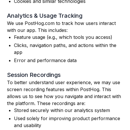
Cookies and similar technologies
Analytics & Usage Tracking
We use PostHog.com to track how users interact
with our app. This includes:
Feature usage (e.g., which tools you access)
Clicks, navigation paths, and actions within the
app
Error and performance data
Session Recordings
To better understand user experience, we may use
screen recording features within PostHog. This
allows us to see how you navigate and interact with
the platform. These recordings are:
Stored securely within our analytics system
Used solely for improving product performance
and usability